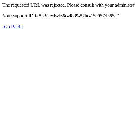
The requested URL was rejected. Please consult with your administrat
Your support ID is 8b3faecb-d66c-4889-87bc-15e957d385a7
[Go Back]