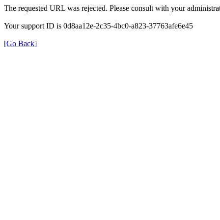
The requested URL was rejected. Please consult with your administrat
Your support ID is 0d8aa12e-2c35-4bc0-a823-37763afe6e45
[Go Back]