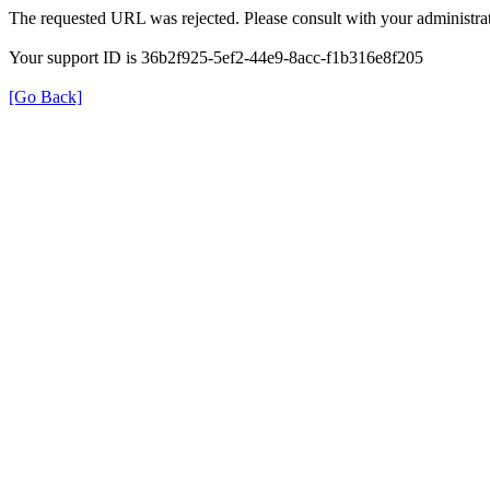
The requested URL was rejected. Please consult with your administrat
Your support ID is 36b2f925-5ef2-44e9-8acc-f1b316e8f205
[Go Back]