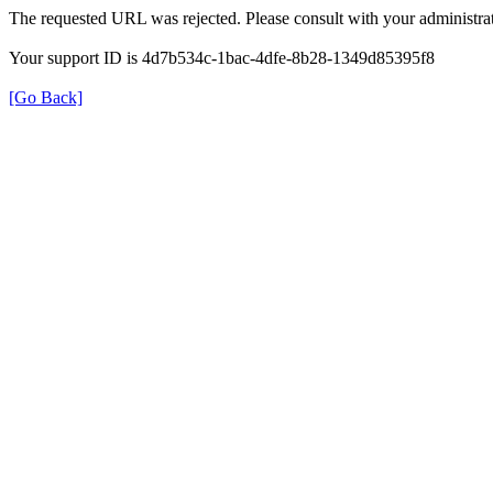
The requested URL was rejected. Please consult with your administrat
Your support ID is 4d7b534c-1bac-4dfe-8b28-1349d85395f8
[Go Back]