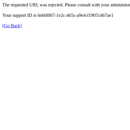
The requested URL was rejected. Please consult with your administrat
Your support ID is 6eb6f007-1e2c-465c-a9e4-f19051467ae1
[Go Back]