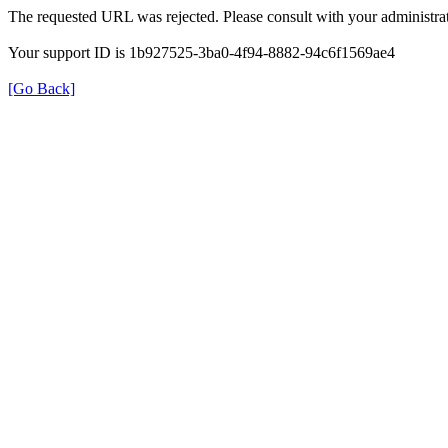
The requested URL was rejected. Please consult with your administrat
Your support ID is 1b927525-3ba0-4f94-8882-94c6f1569ae4
[Go Back]