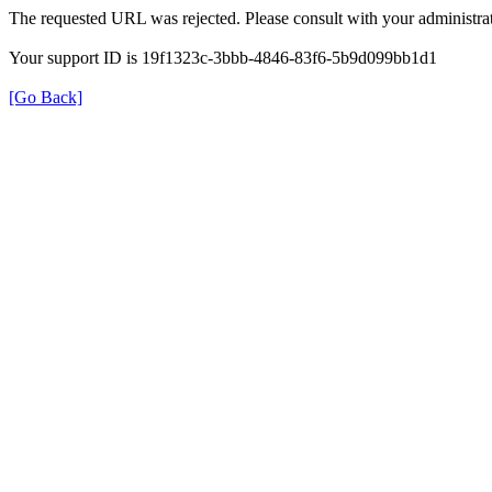
The requested URL was rejected. Please consult with your administrat
Your support ID is 19f1323c-3bbb-4846-83f6-5b9d099bb1d1
[Go Back]