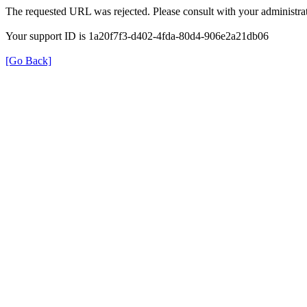
The requested URL was rejected. Please consult with your administrat
Your support ID is 1a20f7f3-d402-4fda-80d4-906e2a21db06
[Go Back]