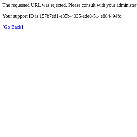
The requested URL was rejected. Please consult with your administrat
Your support ID is 157b7ed1-e35b-4035-ade8-514e884494fc
[Go Back]