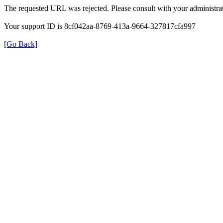
The requested URL was rejected. Please consult with your administrat
Your support ID is 8cf042aa-8769-413a-9664-327817cfa997
[Go Back]