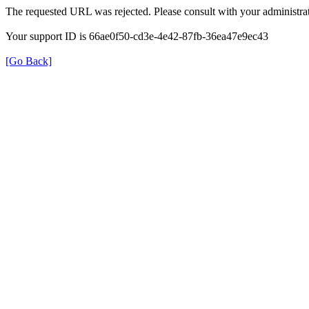
The requested URL was rejected. Please consult with your administrat
Your support ID is 66ae0f50-cd3e-4e42-87fb-36ea47e9ec43
[Go Back]