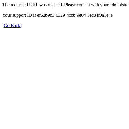
The requested URL was rejected. Please consult with your administrat
Your support ID is ef62b9b3-6329-4cbb-9e04-3ec34f0a1e4e
[Go Back]