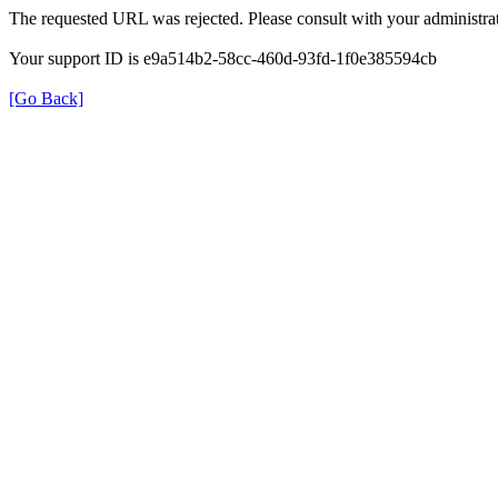
The requested URL was rejected. Please consult with your administrat
Your support ID is e9a514b2-58cc-460d-93fd-1f0e385594cb
[Go Back]