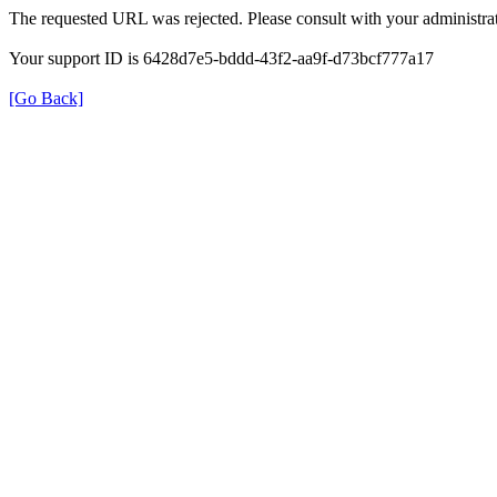
The requested URL was rejected. Please consult with your administrat
Your support ID is 6428d7e5-bddd-43f2-aa9f-d73bcf777a17
[Go Back]