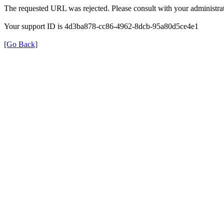
The requested URL was rejected. Please consult with your administrat
Your support ID is 4d3ba878-cc86-4962-8dcb-95a80d5ce4e1
[Go Back]