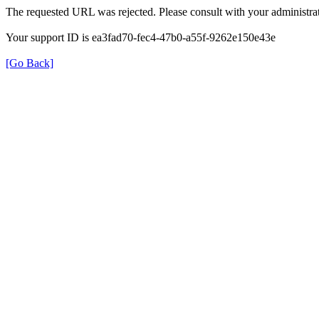
The requested URL was rejected. Please consult with your administrat
Your support ID is ea3fad70-fec4-47b0-a55f-9262e150e43e
[Go Back]