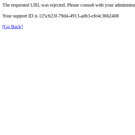
The requested URL was rejected. Please consult with your administrat
Your support ID is 125cb23f-79d4-4913-adb3-efe4c3662408
[Go Back]