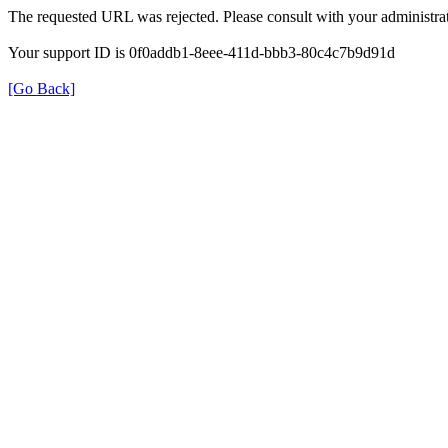
The requested URL was rejected. Please consult with your administrat
Your support ID is 0f0addb1-8eee-411d-bbb3-80c4c7b9d91d
[Go Back]