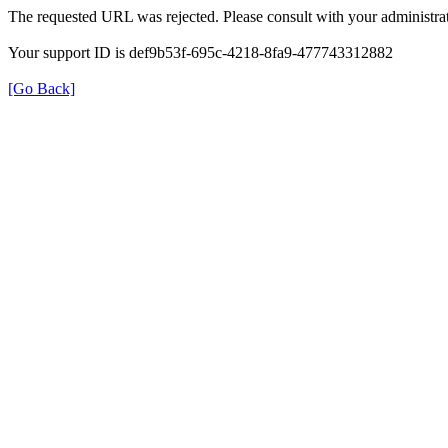
The requested URL was rejected. Please consult with your administrat
Your support ID is def9b53f-695c-4218-8fa9-477743312882
[Go Back]