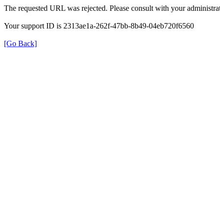
The requested URL was rejected. Please consult with your administrat
Your support ID is 2313ae1a-262f-47bb-8b49-04eb720f6560
[Go Back]