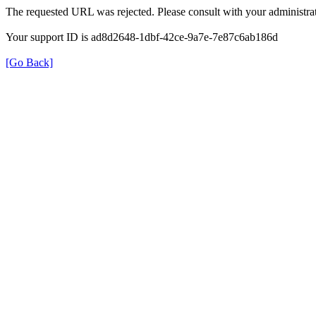
The requested URL was rejected. Please consult with your administrat
Your support ID is ad8d2648-1dbf-42ce-9a7e-7e87c6ab186d
[Go Back]