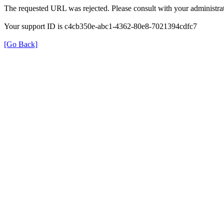
The requested URL was rejected. Please consult with your administrat
Your support ID is c4cb350e-abc1-4362-80e8-7021394cdfc7
[Go Back]