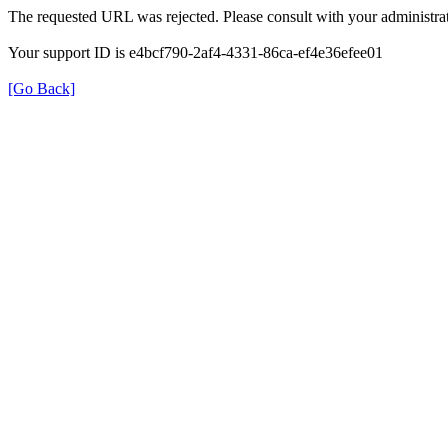
The requested URL was rejected. Please consult with your administrat
Your support ID is e4bcf790-2af4-4331-86ca-ef4e36efee01
[Go Back]