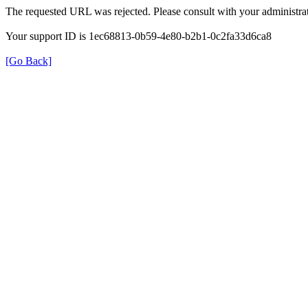
The requested URL was rejected. Please consult with your administrat
Your support ID is 1ec68813-0b59-4e80-b2b1-0c2fa33d6ca8
[Go Back]