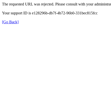
The requested URL was rejected. Please consult with your administrat
Your support ID is e128296b-db7f-4b72-96b0-331bec815fcc
[Go Back]