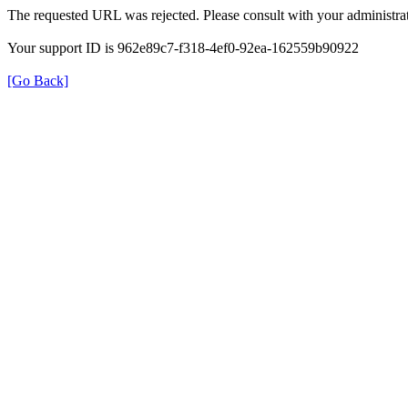
The requested URL was rejected. Please consult with your administrat
Your support ID is 962e89c7-f318-4ef0-92ea-162559b90922
[Go Back]