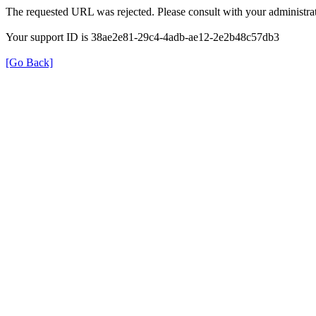
The requested URL was rejected. Please consult with your administrat
Your support ID is 38ae2e81-29c4-4adb-ae12-2e2b48c57db3
[Go Back]