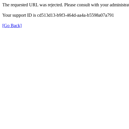
The requested URL was rejected. Please consult with your administrat
Your support ID is cd513d13-b9f3-464d-aa4a-b5598a07a791
[Go Back]