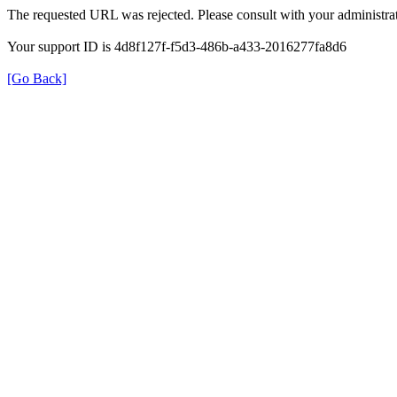
The requested URL was rejected. Please consult with your administrat
Your support ID is 4d8f127f-f5d3-486b-a433-2016277fa8d6
[Go Back]