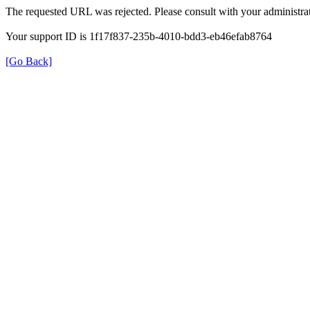
The requested URL was rejected. Please consult with your administrat
Your support ID is 1f17f837-235b-4010-bdd3-eb46efab8764
[Go Back]