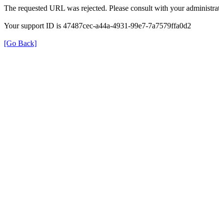
The requested URL was rejected. Please consult with your administrat
Your support ID is 47487cec-a44a-4931-99e7-7a7579ffa0d2
[Go Back]