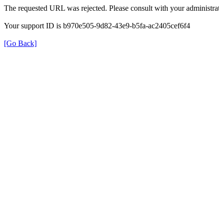
The requested URL was rejected. Please consult with your administrat
Your support ID is b970e505-9d82-43e9-b5fa-ac2405cef6f4
[Go Back]