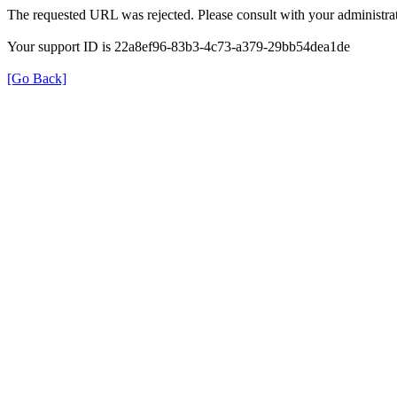
The requested URL was rejected. Please consult with your administrat
Your support ID is 22a8ef96-83b3-4c73-a379-29bb54dea1de
[Go Back]