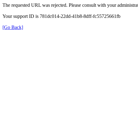
The requested URL was rejected. Please consult with your administrat
Your support ID is 781dc014-22dd-41b8-8dff-fc55725661fb
[Go Back]