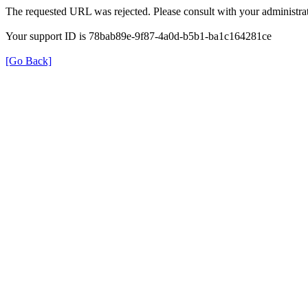
The requested URL was rejected. Please consult with your administrat
Your support ID is 78bab89e-9f87-4a0d-b5b1-ba1c164281ce
[Go Back]