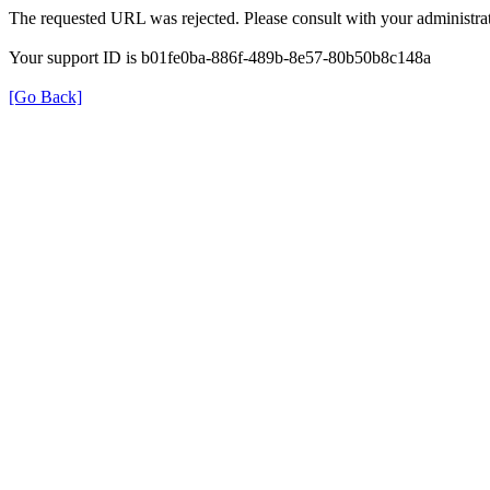
The requested URL was rejected. Please consult with your administrat
Your support ID is b01fe0ba-886f-489b-8e57-80b50b8c148a
[Go Back]