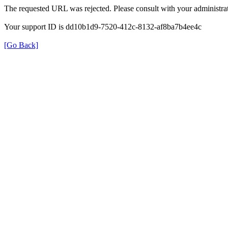
The requested URL was rejected. Please consult with your administrat
Your support ID is dd10b1d9-7520-412c-8132-af8ba7b4ee4c
[Go Back]