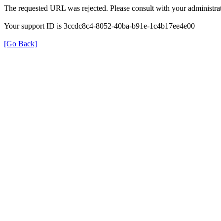
The requested URL was rejected. Please consult with your administrat
Your support ID is 3ccdc8c4-8052-40ba-b91e-1c4b17ee4e00
[Go Back]