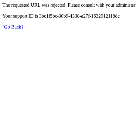
The requested URL was rejected. Please consult with your administrat
Your support ID is 3be1f5bc-30b9-4338-a27f-1632912118dc
[Go Back]