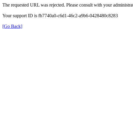
The requested URL was rejected. Please consult with your administrat
Your support ID is fb7740a0-c6d1-46c2-a9b6-0428480c8283
[Go Back]