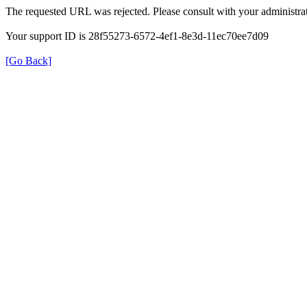
The requested URL was rejected. Please consult with your administrat
Your support ID is 28f55273-6572-4ef1-8e3d-11ec70ee7d09
[Go Back]