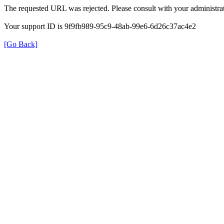
The requested URL was rejected. Please consult with your administrat
Your support ID is 9f9fb989-95c9-48ab-99e6-6d26c37ac4e2
[Go Back]