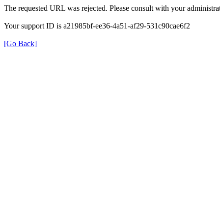
The requested URL was rejected. Please consult with your administrat
Your support ID is a21985bf-ee36-4a51-af29-531c90cae6f2
[Go Back]