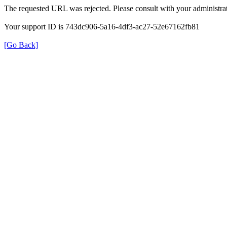
The requested URL was rejected. Please consult with your administrat
Your support ID is 743dc906-5a16-4df3-ac27-52e67162fb81
[Go Back]