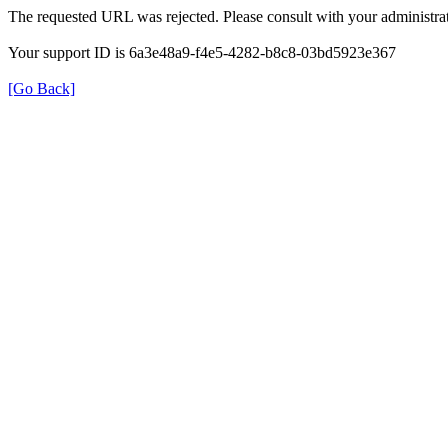
The requested URL was rejected. Please consult with your administrat
Your support ID is 6a3e48a9-f4e5-4282-b8c8-03bd5923e367
[Go Back]