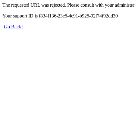
The requested URL was rejected. Please consult with your administrat
Your support ID is f834f136-23e5-4e91-b925-92f74f92dd30
[Go Back]