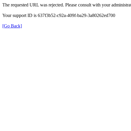
The requested URL was rejected. Please consult with your administrat
Your support ID is 637f3b52-c92a-409f-ba29-3a80262ed700
[Go Back]