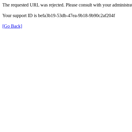
The requested URL was rejected. Please consult with your administrat
Your support ID is befa3b19-53db-47ea-9b18-9b90c2af204f
[Go Back]