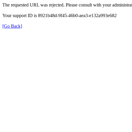
The requested URL was rejected. Please consult with your administrat
Your support ID is 8921b48d-9f45-46b0-aea3-e132a993e682
[Go Back]