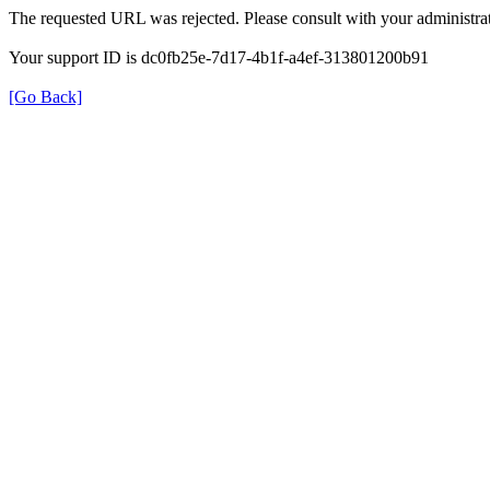
The requested URL was rejected. Please consult with your administrat
Your support ID is dc0fb25e-7d17-4b1f-a4ef-313801200b91
[Go Back]